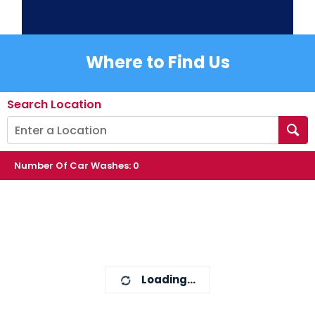
Where to Find Us
Search Location
Number Of Car Washes
:
0
Loading...