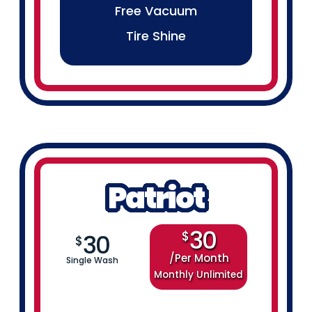
Free Vacuum
Tire Shine
Patriot
30
$
30
$
Per Month
Single Wash
Monthly Unlimited