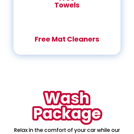
Towels
Free Mat Cleaners
Wash
Package
Relax in the comfort of your car while our