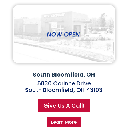
South Bloomfield, OH
5030 Corinne Drive
South Bloomfield, OH 43103
Give Us A Call!
Learn More