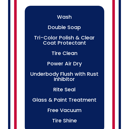
Wash
Double Soap
Tri-Color Polish & Clear
Coat Protectant
Tire Clean
Power Air Dry
Underbody Flush with Rust
Inhibitor
Rite Seal
Glass & Paint Treatment
Free Vacuum
Tire Shine