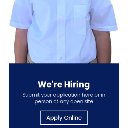
We're Hiring
Submit your application here or in
person at any open site
Apply Online