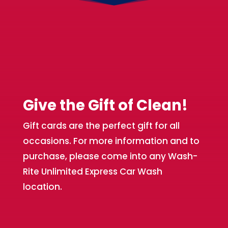
Give the Gift of Clean!
Gift cards are the perfect gift for all
occasions. For more information and to
purchase, please come into any Wash-
Rite Unlimited Express Car Wash
location.