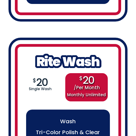
Rite Wash
20
$
20
$
Per Month
Single Wash
Monthly Unlimited
Wash
Tri-Color Polish & Clear