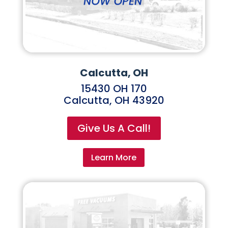
Calcutta, OH
15430 OH 170
Calcutta, OH 43920
Give Us A Call!
Learn More