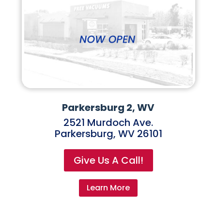
Parkersburg 2, WV
2521 Murdoch Ave.
Parkersburg, WV 26101
Give Us A Call!
Learn More