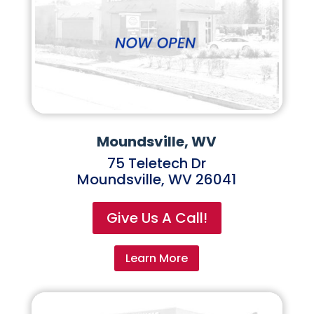
Moundsville, WV
75 Teletech Dr
Moundsville, WV 26041
Give Us A Call!
Learn More