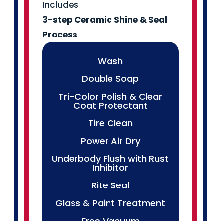
Includes
3-step Ceramic
Shine & Seal
Process
Wash
Double Soap
Tri-Color Polish & Clear
Coat Protectant
Tire Clean
Power Air Dry
Underbody Flush with Rust
Inhibitor
Rite Seal
Glass & Paint Treatment
Free Vacuum