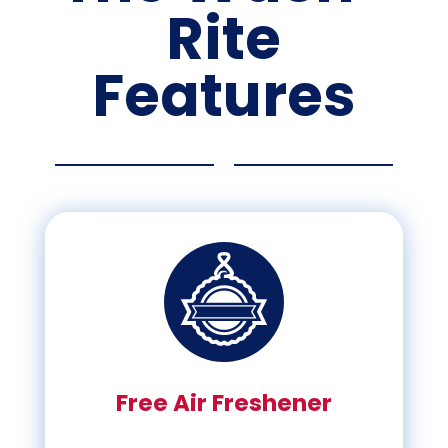
Rite
Features
Free Air Freshener