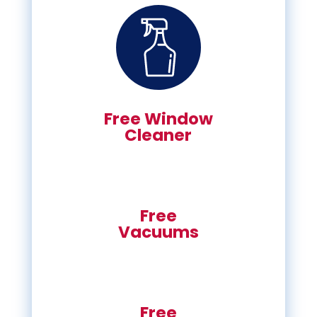
Free Window
Cleaner
Free
Vacuums
Free