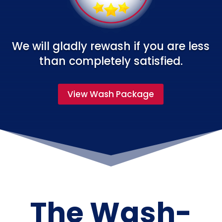
We will gladly rewash if you are less
than completely satisfied.
View Wash Package
The Wash-