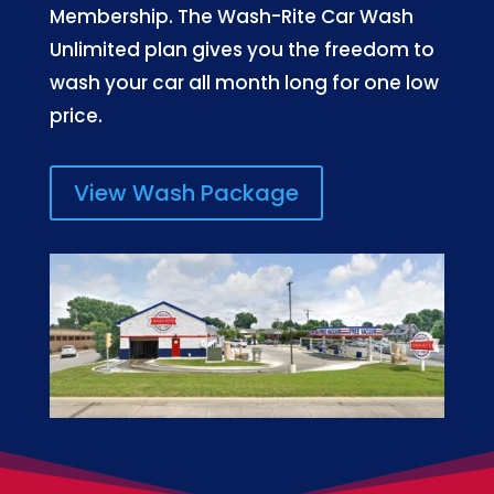
Membership. The Wash-Rite Car Wash
Unlimited plan gives you the freedom to
wash your car all month long for one low
price.
View Wash Package