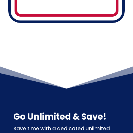
Go Unlimited & Save!
Save time with a dedicated Unlimited