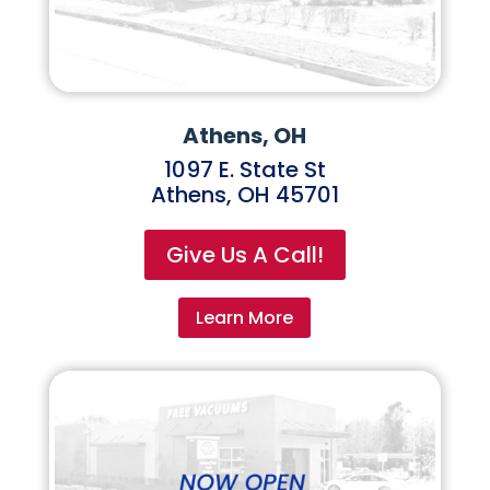
Athens, OH
1097 E. State St
Athens, OH 45701
Give Us A Call!
Learn More