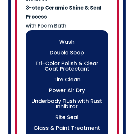
3-step Ceramic
Shine & Seal
Process
with Foam Bath
Wash
Double Soap
Tri-Color Polish & Clear
Coat Protectant
Tire Clean
Power Air Dry
Underbody Flush with Rust
Inhibitor
Rite Seal
Glass & Paint Treatment