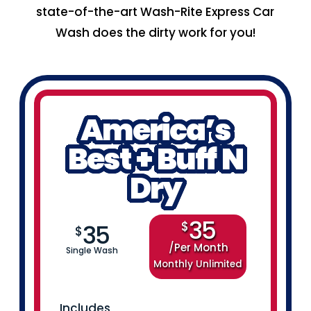
state-of-the-art Wash-Rite Express Car
Wash does the dirty work for you!
America’s
Best + Buff N
Dry
35
$
35
$
Per Month
Single Wash
Monthly Unlimited
Includes