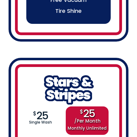
Tire Shine
Stars &
Stripes
25
$
25
$
Per Month
Single Wash
Monthly Unlimited