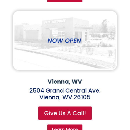
Vienna, WV
2504 Grand Central Ave.
Vienna, WV 26105
Give Us A Call!
Learn More