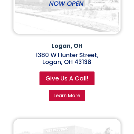
Logan, OH
1380 W Hunter Street,
Logan, OH 43138
Give Us A Call!
Learn More