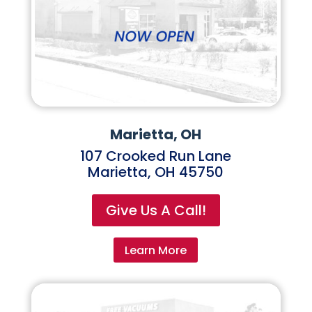
Marietta, OH
107 Crooked Run Lane
Marietta, OH 45750
Give Us A Call!
Learn More