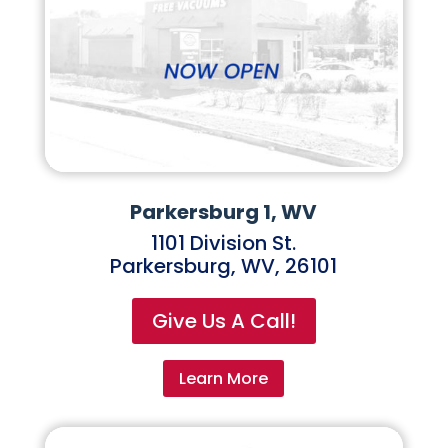
Parkersburg 1, WV
1101 Division St.
Parkersburg, WV, 26101
Give Us A Call!
Learn More