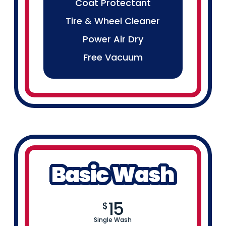
Coat Protectant
Tire & Wheel Cleaner
Power Air Dry
Free Vacuum
Basic Wash
15
$
Single Wash