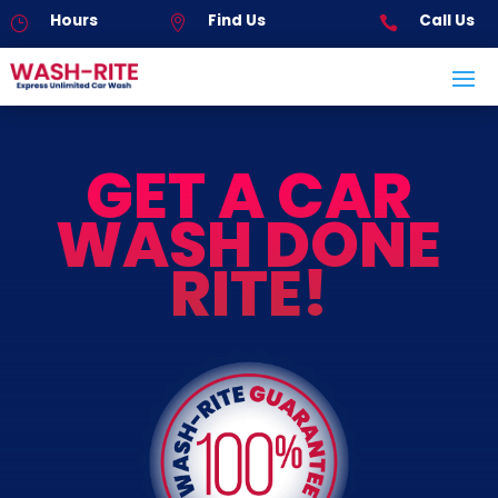
Hours
Find Us
Call Us
}


GET A CAR
WASH DONE
RITE!