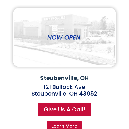
Steubenville, OH
121 Bullock Ave
Steubenville, OH 43952
Give Us A Call!
Learn More