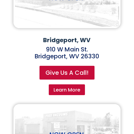
Bridgeport, WV
910 W Main St.
Bridgeport, WV 26330
Give Us A Call!
Learn More