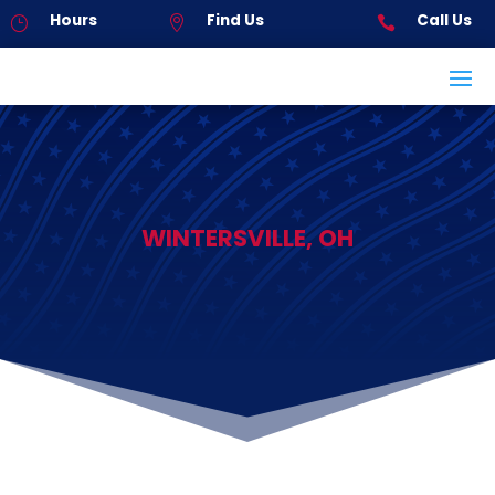
Hours
Find Us
Call Us
}


WINTERSVILLE, OH