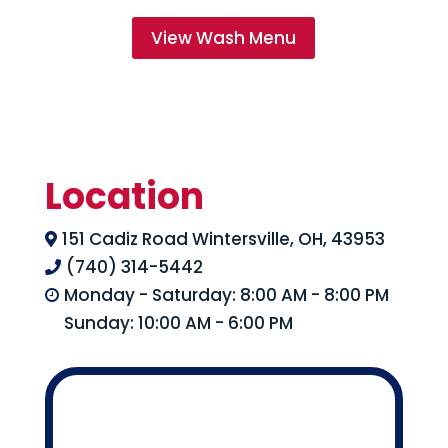
View Wash Menu
Location
151 Cadiz Road Wintersville, OH, 43953

(740) 314-5442

Monday - Saturday: 8:00 AM - 8:00 PM

Sunday: 10:00 AM - 6:00 PM
