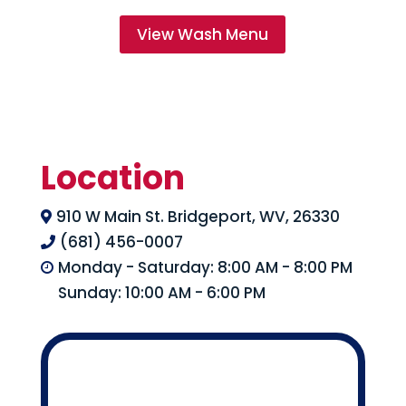
View Wash Menu
Location
910 W Main St. Bridgeport, WV, 26330

(681) 456-0007

Monday - Saturday: 8:00 AM - 8:00 PM

Sunday: 10:00 AM - 6:00 PM
