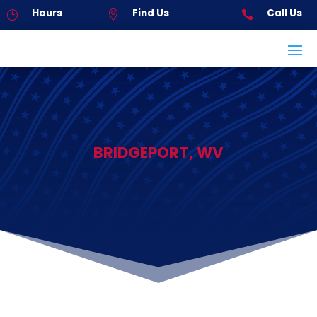
Hours
Find Us
Call Us
}


BRIDGEPORT, WV